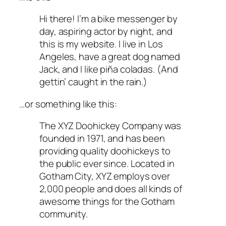
Hi there! I’m a bike messenger by
day, aspiring actor by night, and
this is my website. I live in Los
Angeles, have a great dog named
Jack, and I like piña coladas. (And
gettin’ caught in the rain.)
…or something like this:
The XYZ Doohickey Company was
founded in 1971, and has been
providing quality doohickeys to
the public ever since. Located in
Gotham City, XYZ employs over
2,000 people and does all kinds of
awesome things for the Gotham
community.