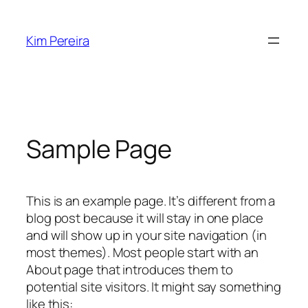
Skip
to
Kim Pereira
content
Sample Page
This is an example page. It’s different from a
blog post because it will stay in one place
and will show up in your site navigation (in
most themes). Most people start with an
About page that introduces them to
potential site visitors. It might say something
like this: