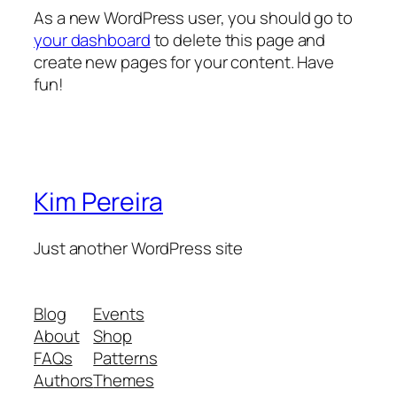
As a new WordPress user, you should go to
your dashboard
to delete this page and
create new pages for your content. Have
fun!
Kim Pereira
Just another WordPress site
Blog
Events
About
Shop
FAQs
Patterns
Authors
Themes