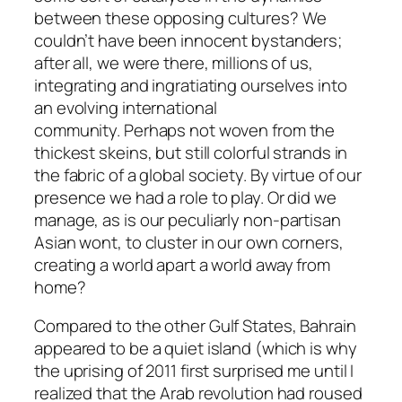
between these opposing cultures? We
couldn’t have been innocent bystanders;
after all, we were there, millions of us,
integrating and ingratiating ourselves into
an evolving international
community. Perhaps not woven from the
thickest skeins, but still colorful strands in
the fabric of a global society. By virtue of our
presence we had a role to play. Or did we
manage, as is our peculiarly non-partisan
Asian wont, to cluster in our own corners,
creating a world apart a world away from
home?
Compared to the other Gulf States, Bahrain
appeared to be a quiet island (which is why
the uprising of 2011 first surprised me until I
realized that the Arab revolution had roused