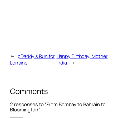
←
pDaddy’s Run for
Happy Birthday, Mother
Lorraine
India
→
Comments
2 responses to “From Bombay to Bahrain to
Bloomington”