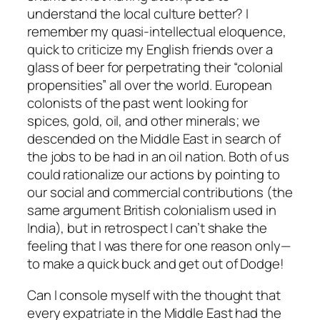
understand the local culture better? I
remember my quasi-intellectual eloquence,
quick to criticize my English friends over a
glass of beer for perpetrating their “colonial
propensities” all over the world. European
colonists of the past went looking for
spices, gold, oil, and other minerals; we
descended on the Middle East in search of
the jobs to be had in an oil nation. Both of us
could rationalize our actions by pointing to
our social and commercial contributions (the
same argument British colonialism used in
India), but in retrospect I can’t shake the
feeling that I was there for one reason only—
to make a quick buck and get out of Dodge!
Can I console myself with the thought that
every expatriate in the Middle East had the