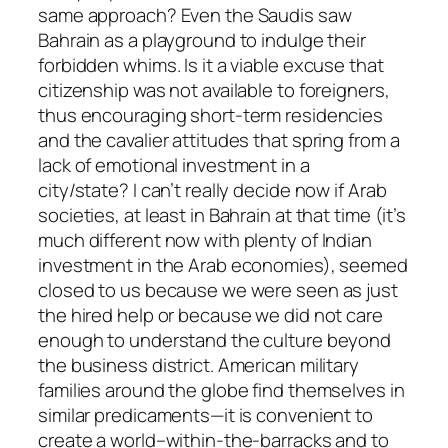
same approach? Even the Saudis saw
Bahrain as a playground to indulge their
forbidden whims. Is it a viable excuse that
citizenship was not available to foreigners,
thus encouraging short-term residencies
and the cavalier attitudes that spring from a
lack of emotional investment in a
city/state? I can’t really decide now if Arab
societies, at least in Bahrain at that time (it’s
much different now with plenty of Indian
investment in the Arab economies), seemed
closed to us because we were seen as just
the hired help or because we did not care
enough to understand the culture beyond
the business district. American military
families around the globe find themselves in
similar predicaments—it is convenient to
create a world–within-the-barracks and to