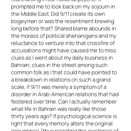
prompted me to look back on my sojourn in
the Middle East. Did 9/11 create its own
bogeyman or was the resentment brewing
long before that? Shared blame abounds in
the morass of political shenanigans and my
reluctance to venture into that crossfire of
accusations might have caused me to miss
clues as I went about my daily business in
Bahrain; clues in the street among such
common folk as I that could have pointed to
a breakdown in relations on such a grand
scale, if 9/11 was merely a symptom of a
disorder in Arab-American relations that had
festered over time. Can I actually remember
what life in Bahrain was really like those
thirty years ago? If psychological science is
right that every memory alters the original
occurrence (thus negating the existence of