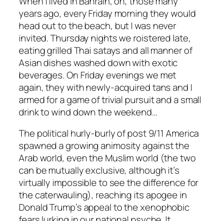
When I lived in Bahrain, oh, those many
years ago, every Friday morning they would
head out to the beach, but I was never
invited. Thursday nights we roistered late,
eating grilled Thai satays and all manner of
Asian dishes washed down with exotic
beverages. On Friday evenings we met
again, they with newly-acquired tans and I
armed for a game of trivial pursuit and a small
drink to wind down the weekend…
The political hurly-burly of post 9/11 America
spawned a growing animosity against the
Arab world, even the Muslim world (the two
can be mutually exclusive, although it’s
virtually impossible to see the difference for
the caterwauling), reaching its apogee in
Donald Trump’s appeal to the xenophobic
fears lurking in our national psyche. It