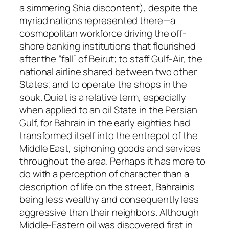
a simmering Shia discontent), despite the
myriad nations represented there—a
cosmopolitan workforce driving the off-
shore banking institutions that flourished
after the “fall” of Beirut; to staff Gulf-Air, the
national airline shared between two other
States; and to operate the shops in the
souk. Quiet is a relative term, especially
when applied to an oil State in the Persian
Gulf, for Bahrain in the early eighties had
transformed itself into the entrepot of the
Middle East, siphoning goods and services
throughout the area. Perhaps it has more to
do with a perception of character than a
description of life on the street, Bahrainis
being less wealthy and consequently less
aggressive than their neighbors. Although
Middle-Eastern oil was discovered first in