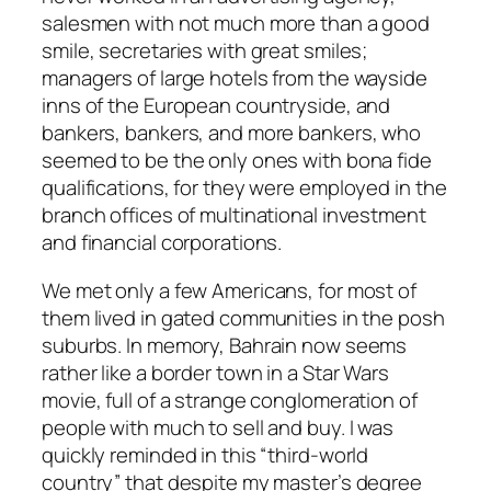
salesmen with not much more than a good
smile, secretaries with great smiles;
managers of large hotels from the wayside
inns of the European countryside, and
bankers, bankers, and more bankers, who
seemed to be the only ones with bona fide
qualifications, for they were employed in the
branch offices of multinational investment
and financial corporations.
We met only a few Americans, for most of
them lived in gated communities in the posh
suburbs. In memory, Bahrain now seems
rather like a border town in a Star Wars
movie, full of a strange conglomeration of
people with much to sell and buy. I was
quickly reminded in this “third-world
country” that despite my master’s degree