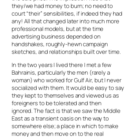
they/we had money to burn; no need to
court “their” sensibilities, if indeed they had
any! All that changed later into much more
professional models, but at the time
advertising business depended on
handshakes, roughly-hewn campaign
sketches, and relationships built over time.
In the two years I lived there I met a few
Bahrainis, particularly the men (rarely a
woman) who worked for Gulf Air, but I never
socialized with them. It would be easy to say
they kept to themselves and viewed us as
foreigners to be tolerated and then
ignored. The fact is that we saw the Middle
East as a transient oasis on the way to
somewhere else; a place in which to make
money and then move on to the real