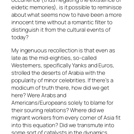
eidetic memories), is it possible to reminisce
about what seems now to have been a more
innocent time without a romantic filter to
distinguish it from the cultural events of
today?
My ingenuous recollection is that even as
late as the mid-eighties, so-called
Westerners, specifically Yanks and Euros,
strolled the deserts of Arabia with the
popularity of minor celebrities. If there’s a
modicum of truth there, how did we get
here? Were Arabs and
Americans/Europeans solely to blame for
their souring relations? Where did we
migrant workers from every corner of Asia fit
into this equation? Did we transmute into
some sort of catalysts in the dynamics