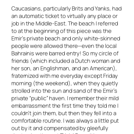
Caucasians, particularly Brits and Yanks, had
an automatic ticket to virtually any place or
job in the Middle-East. The beach I referred
to at the beginning of this piece was the
Emir’s private beach and only white-skinned
people were allowed there—even the local
Bahrainis were barred entry! So my circle of
friends (which included a Dutch woman and
her son, an Englishman, and an American),
fraternized with me everyday except Friday
morning (the weekend), when they quietly
strolled into the sun and sand of the Emir’s
private “public” haven. I remember their mild
embarrassment the first time they told me I
couldn’t join them, but then they fell into a
comfortable routine. I was always a little put
out by it and compensated by gleefully