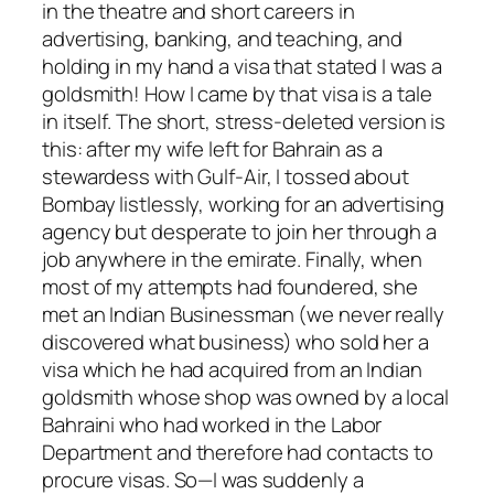
in the theatre and short careers in
advertising, banking, and teaching, and
holding in my hand a visa that stated I was a
goldsmith! How I came by that visa is a tale
in itself. The short, stress-deleted version is
this: after my wife left for Bahrain as a
stewardess with Gulf-Air, I tossed about
Bombay listlessly, working for an advertising
agency but desperate to join her through a
job anywhere in the emirate. Finally, when
most of my attempts had foundered, she
met an Indian Businessman (we never really
discovered what business) who sold her a
visa which he had acquired from an Indian
goldsmith whose shop was owned by a local
Bahraini who had worked in the Labor
Department and therefore had contacts to
procure visas. So—I was suddenly a