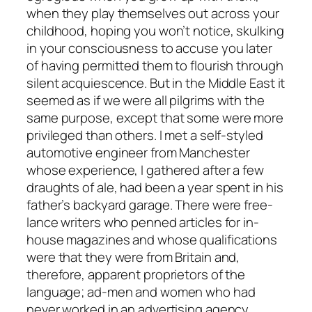
when they play themselves out across your
childhood, hoping you won’t notice, skulking
in your consciousness to accuse you later
of having permitted them to flourish through
silent acquiescence. But in the Middle East it
seemed as if we were all pilgrims with the
same purpose, except that some were more
privileged than others. I met a self-styled
automotive engineer from Manchester
whose experience, I gathered after a few
draughts of ale, had been a year spent in his
father’s backyard garage. There were free-
lance writers who penned articles for in-
house magazines and whose qualifications
were that they were from Britain and,
therefore, apparent proprietors of the
language; ad-men and women who had
never worked in an advertising agency,