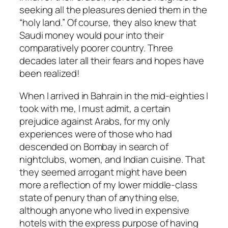
seeking all the pleasures denied them in the
“holy land.” Of course, they also knew that
Saudi money would pour into their
comparatively poorer country. Three
decades later all their fears and hopes have
been realized!
When I arrived in Bahrain in the mid-eighties I
took with me, I must admit, a certain
prejudice against Arabs, for my only
experiences were of those who had
descended on Bombay in search of
nightclubs, women, and Indian cuisine. That
they seemed arrogant might have been
more a reflection of my lower middle-class
state of penury than of anything else,
although anyone who lived in expensive
hotels with the express purpose of having