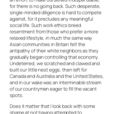
for there is no going back. Such desperate,
single-minded diligence is hard to compete
against, for it precludes any meaningful
social life. Such work ethics breed
resentment from those who prefer a more
relaxed lifestyle, in much the same way
Asian communities in Britain felt the
antipathy of their white neighbors as they
gradually began controlling that economy.
Undeterred, we scratched and clawed and
built our little nest eggs, then left for
Canada and Australia and the United States,
and in our wake was an interminable stream
of our countrymen eager to fill the vacant
spots.
Does it matter that I look back with some
shame at not having attempted to