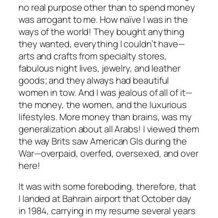
no real purpose other than to spend money
was arrogant to me. How naïve I was in the
ways of the world! They bought anything
they wanted, everything I couldn’t have—
arts and crafts from specialty stores,
fabulous night lives, jewelry, and leather
goods; and they always had beautiful
women in tow. And I was jealous of all of it—
the money, the women, and the luxurious
lifestyles. More money than brains, was my
generalization about all Arabs! I viewed them
the way Brits saw American GIs during the
War—overpaid, overfed, oversexed, and over
here!
It was with some foreboding, therefore, that
I landed at Bahrain airport that October day
in 1984, carrying in my resume several years