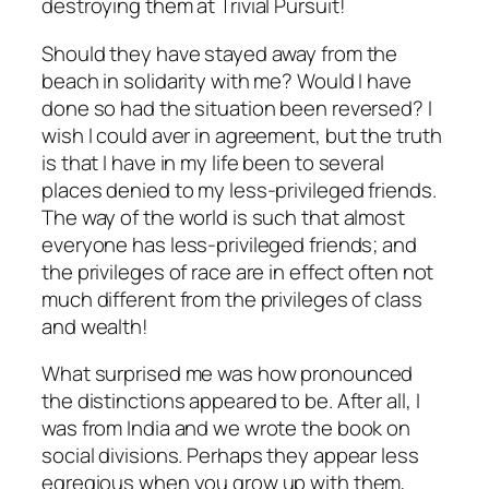
destroying them at Trivial Pursuit!
Should they have stayed away from the
beach in solidarity with me? Would I have
done so had the situation been reversed? I
wish I could aver in agreement, but the truth
is that I have in my life been to several
places denied to my less-privileged friends.
The way of the world is such that almost
everyone has less-privileged friends; and
the privileges of race are in effect often not
much different from the privileges of class
and wealth!
What surprised me was how pronounced
the distinctions appeared to be. After all, I
was from India and we wrote the book on
social divisions. Perhaps they appear less
egregious when you grow up with them,