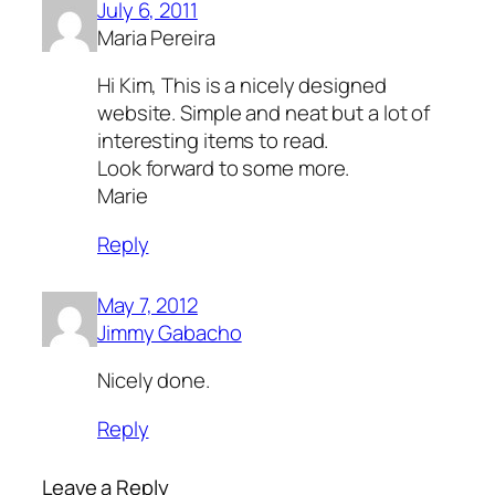
July 6, 2011
Maria Pereira
Hi Kim, This is a nicely designed
website. Simple and neat but a lot of
interesting items to read.
Look forward to some more.
Marie
Reply
May 7, 2012
Jimmy Gabacho
Nicely done.
Reply
Leave a Reply