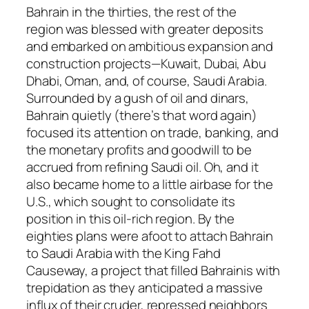
Bahrain in the thirties, the rest of the
region was blessed with greater deposits
and embarked on ambitious expansion and
construction projects—Kuwait, Dubai, Abu
Dhabi, Oman, and, of course, Saudi Arabia.
Surrounded by a gush of oil and dinars,
Bahrain quietly (there’s that word again)
focused its attention on trade, banking, and
the monetary profits and goodwill to be
accrued from refining Saudi oil. Oh, and it
also became home to a little airbase for the
U.S., which sought to consolidate its
position in this oil-rich region. By the
eighties plans were afoot to attach Bahrain
to Saudi Arabia with the King Fahd
Causeway, a project that filled Bahrainis with
trepidation as they anticipated a massive
influx of their cruder, repressed neighbors