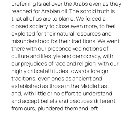
preferring Israel over the Arabs even as they
reached for Arabian oil. The sordid truth is
that all of us are to blame. We forced a
closed society to close even more, to feel
exploited for their natural resources and
misunderstood for their traditions. We went
there with our preconceived notions of
culture and lifestyle and democracy, with
our prejudices of race and religion, with our
highly critical attitudes towards foreign
traditions, even ones as ancient and
established as those in the Middle East;
and, with little or no effort to understand
and accept beliefs and practices different
from ours, plundered them and left.