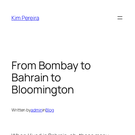
Skip
to
Kim Pereira
content
From Bombay to
Bahrain to
Bloomington
Written by
admin
in
Blog