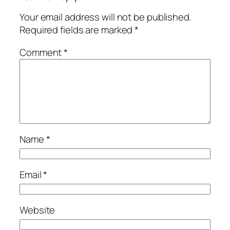
Your email address will not be published.
Required fields are marked
*
Comment
*
Name
*
Email
*
Website