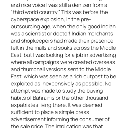
and nice voice I was still a denizen from a
“third world country.” This was before the
cyberspace explosion, in the pre-
outsourcing age, when the only good Indian
was a scientist or doctor! Indian merchants
and shopkeepers had made their presence
felt in the malls and souks across the Middle
East, but I was looking for a job in advertising
where all campaigns were created overseas
and thumbnail versions sent to the Middle
East, which was seen as a rich outpost to be
exploited as inexpensively as possible. No
attempt was made to study the buying
habits of Bahrainis or the other thousand
expatriates living there. It was deemed
sufficient to place a simple press
advertisement informing the consumer of
the sale price. The implication was that