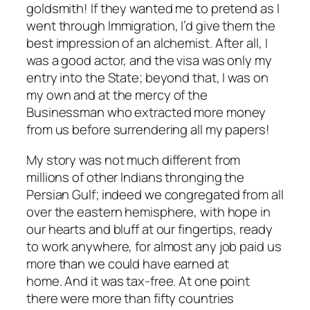
goldsmith! If they wanted me to pretend as I
went through Immigration, I’d give them the
best impression of an alchemist. After all, I
was a good actor, and the visa was only my
entry into the State; beyond that, I was on
my own and at the mercy of the
Businessman who extracted more money
from us before surrendering all my papers!
My story was not much different from
millions of other Indians thronging the
Persian Gulf; indeed we congregated from all
over the eastern hemisphere, with hope in
our hearts and bluff at our fingertips, ready
to work anywhere, for almost any job paid us
more than we could have earned at
home. And it was tax-free. At one point
there were more than fifty countries