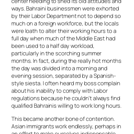
center needing to shed its old attitudes and
ways. Bahraini businessmen were exhorted
by their Labor Department not to depend so
much on a foreign workforce, but the locals
were loath to alter their working hours to a
full day when much of the Middle East had
been used to a half day workload,
particularly in the scorching summer
months. In fact, during the really hot months
the day was divided into a morning and
evening session, separated by a Spanish-
style siesta. I often heard my boss complain
about his inability to comply with Labor
regulations because he couldn’t always find
qualified Bahrainis willing to work long hours.
This became another bone of contention.
Asian immigrants work endlessly, perhaps in
an effort to make ourselves indispensable,