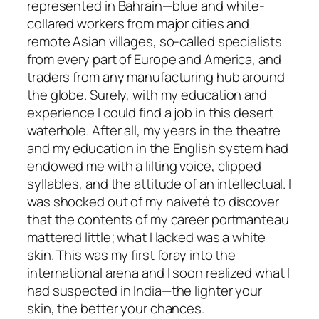
represented in Bahrain—blue and white-
collared workers from major cities and
remote Asian villages, so-called specialists
from every part of Europe and America, and
traders from any manufacturing hub around
the globe. Surely, with my education and
experience I could find a job in this desert
waterhole. After all, my years in the theatre
and my education in the English system had
endowed me with a lilting voice, clipped
syllables, and the attitude of an intellectual. I
was shocked out of my naiveté to discover
that the contents of my career portmanteau
mattered little; what I lacked was a white
skin. This was my first foray into the
international arena and I soon realized what I
had suspected in India—the lighter your
skin, the better your chances.