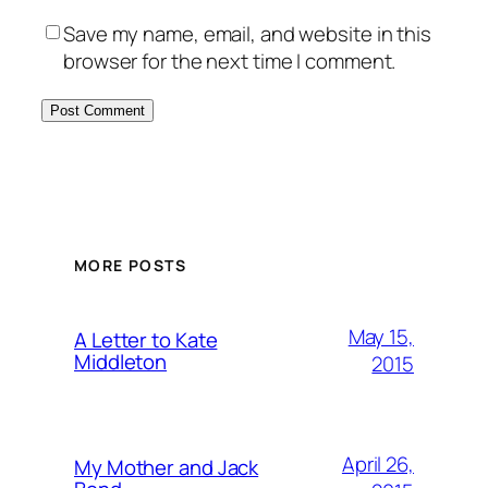
Save my name, email, and website in this
browser for the next time I comment.
MORE POSTS
May 15,
A Letter to Kate
Middleton
2015
April 26,
My Mother and Jack