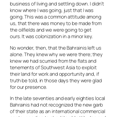
business of living and settling down. I didn’t
know where I was going, just that I was
going. This was a common attitude among
us, that there was money to be made from
the oilfields and we were going to get
ours. It was colonization in a minor key.
No wonder, then, that the Bahrainis left us
alone. They knew why we were there; they
knew we had scurried from the flats and
tenements of Southwest Asia to exploit
their land for work and opportunity and, if
truth be told, in those days they were glad
for our presence.
In the late seventies and early eighties local
Bahrainis had not recognized the new garb
of their state as an international commercial