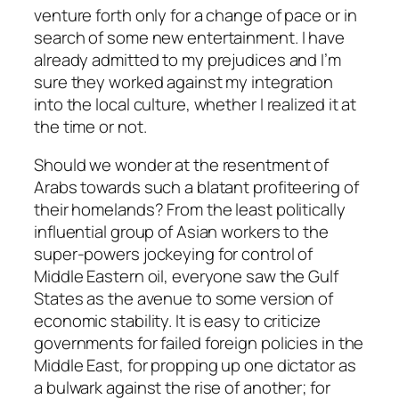
venture forth only for a change of pace or in
search of some new entertainment. I have
already admitted to my prejudices and I’m
sure they worked against my integration
into the local culture, whether I realized it at
the time or not.
Should we wonder at the resentment of
Arabs towards such a blatant profiteering of
their homelands? From the least politically
influential group of Asian workers to the
super-powers jockeying for control of
Middle Eastern oil, everyone saw the Gulf
States as the avenue to some version of
economic stability. It is easy to criticize
governments for failed foreign policies in the
Middle East, for propping up one dictator as
a bulwark against the rise of another; for