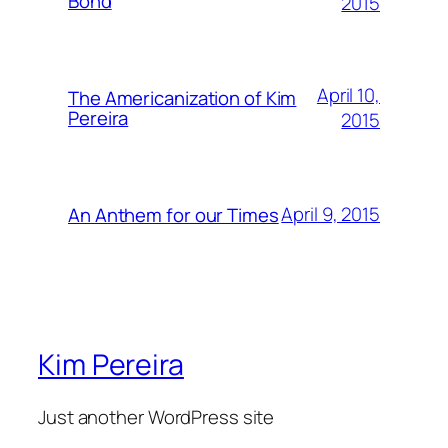
Bond
2015
April 10,
The Americanization of Kim
Pereira
2015
April 9, 2015
An Anthem for our Times
Kim Pereira
Just another WordPress site