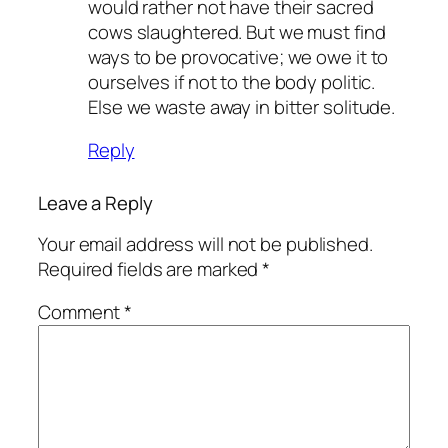
would rather not have their sacred
cows slaughtered. But we must find
ways to be provocative; we owe it to
ourselves if not to the body politic.
Else we waste away in bitter solitude.
Reply
Leave a Reply
Your email address will not be published.
Required fields are marked
*
Comment
*