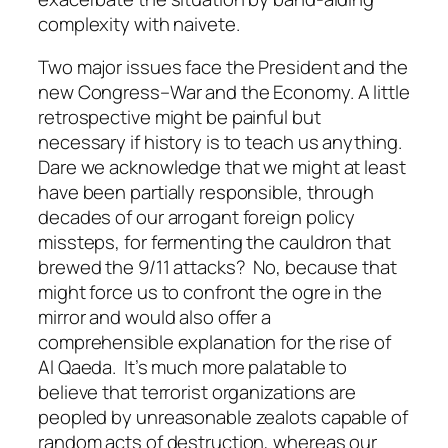
complexity with naivete.
Two major issues face the President and the
new Congress–War and the Economy. A little
retrospective might be painful but
necessary if history is to teach us anything.
Dare we acknowledge that we might at least
have been partially responsible, through
decades of our arrogant foreign policy
missteps, for fermenting the cauldron that
brewed the 9/11 attacks? No, because that
might force us to confront the ogre in the
mirror and would also offer a
comprehensible explanation for the rise of
Al Qaeda. It’s much more palatable to
believe that terrorist organizations are
peopled by unreasonable zealots capable of
random acts of destruction, whereas our