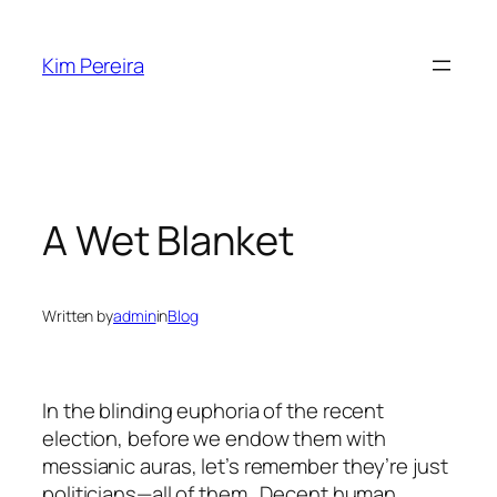
Skip
to
Kim Pereira
content
A Wet Blanket
Written by
admin
in
Blog
In the blinding euphoria of the recent
election, before we endow them with
messianic auras, let’s remember they’re just
politicians—all of them. Decent human