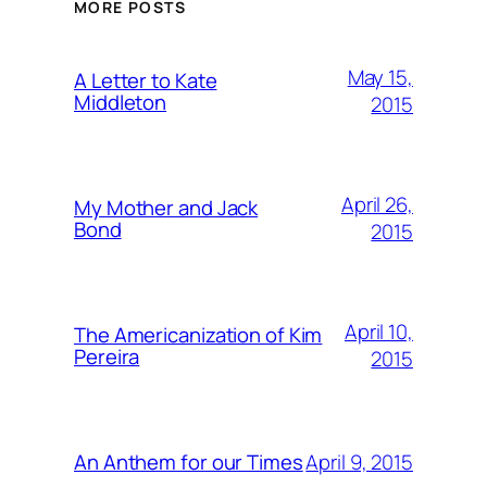
MORE POSTS
May 15,
A Letter to Kate
Middleton
2015
April 26,
My Mother and Jack
Bond
2015
April 10,
The Americanization of Kim
Pereira
2015
April 9, 2015
An Anthem for our Times