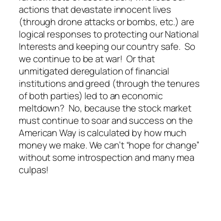
actions that devastate innocent lives
(through drone attacks or bombs, etc.) are
logical responses to protecting our National
Interests and keeping our country safe. So
we continue to be at war! Or that
unmitigated deregulation of financial
institutions and greed (through the tenures
of both parties) led to an economic
meltdown? No, because the stock market
must continue to soar and success on the
American Way is calculated by how much
money we make. We can’t “hope for change”
without some introspection and many mea
culpas!