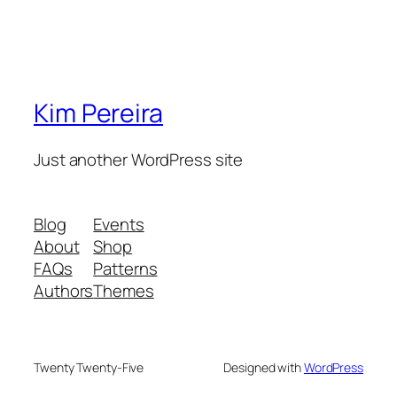
Kim Pereira
Just another WordPress site
Blog
Events
About
Shop
FAQs
Patterns
Authors
Themes
Twenty Twenty-Five
Designed with
WordPress