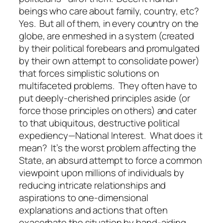
beings who care about family, country, etc?
Yes. But all of them, in every country on the
globe, are enmeshed in a system (created
by their political forebears and promulgated
by their own attempt to consolidate power)
that forces simplistic solutions on
multifaceted problems. They often have to
put deeply-cherished principles aside (or
force those principles on others) and cater
to that ubiquitous, destructive political
expediency—National Interest. What does it
mean? It’s the worst problem affecting the
State, an absurd attempt to force a common
viewpoint upon millions of individuals by
reducing intricate relationships and
aspirations to one-dimensional
explanations and actions that often
exacerbate the situation by band-aiding