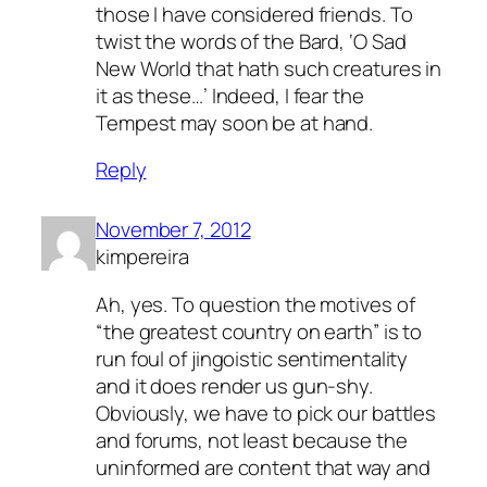
those I have considered friends. To
twist the words of the Bard, ‘O Sad
New World that hath such creatures in
it as these…’ Indeed, I fear the
Tempest may soon be at hand.
Reply
November 7, 2012
kimpereira
Ah, yes. To question the motives of
“the greatest country on earth” is to
run foul of jingoistic sentimentality
and it does render us gun-shy.
Obviously, we have to pick our battles
and forums, not least because the
uninformed are content that way and