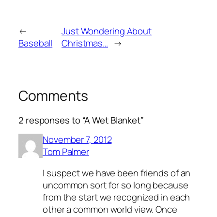
←
Just Wondering About
Baseball
Christmas…
→
Comments
2 responses to “A Wet Blanket”
November 7, 2012
Tom Palmer
I suspect we have been friends of an
uncommon sort for so long because
from the start we recognized in each
other a common world view. Once