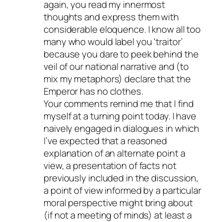
again, you read my innermost
thoughts and express them with
considerable eloquence. I know all too
many who would label you ‘traitor’
because you dare to peek behind the
veil of our national narrative and (to
mix my metaphors) declare that the
Emperor has no clothes.
Your comments remind me that I find
myself at a turning point today. I have
naively engaged in dialogues in which
I’ve expected that a reasoned
explanation of an alternate point a
view, a presentation of facts not
previously included in the discussion,
a point of view informed by a particular
moral perspective might bring about
(if not a meeting of minds) at least a