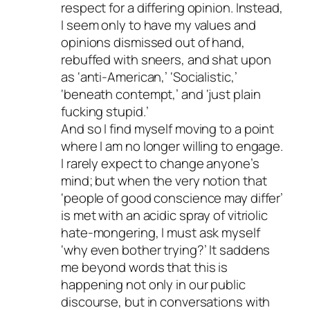
respect for a differing opinion. Instead,
I seem only to have my values and
opinions dismissed out of hand,
rebuffed with sneers, and shat upon
as ‘anti-American,’ ‘Socialistic,’
‘beneath contempt,’ and ‘just plain
fucking stupid.’
And so I find myself moving to a point
where I am no longer willing to engage.
I rarely expect to change anyone’s
mind; but when the very notion that
‘people of good conscience may differ’
is met with an acidic spray of vitriolic
hate-mongering, I must ask myself
‘why even bother trying?’ It saddens
me beyond words that this is
happening not only in our public
discourse, but in conversations with