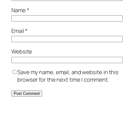
Name
*
Email
*
Website
Save my name, email, and website in this
browser for the next time I comment.