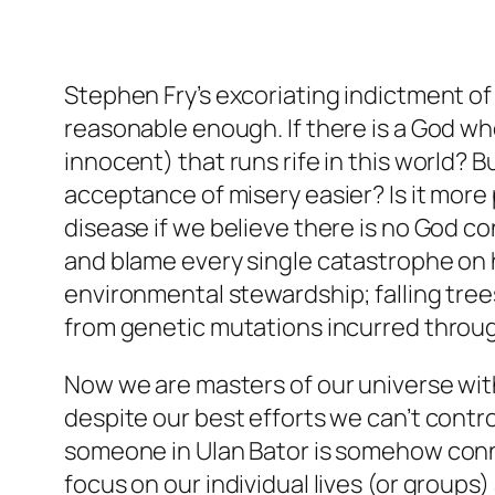
Stephen Fry’s excoriating indictment o
reasonable enough. If there is a God who
innocent) that runs rife in this world? 
acceptance of misery easier? Is it more 
disease if we believe there is no God co
and blame every single catastrophe on hu
environmental stewardship; falling tree
from genetic mutations incurred through
Now we are masters of our universe with
despite our best efforts we can’t control 
someone in Ulan Bator is somehow conn
focus on our individual lives (or groups