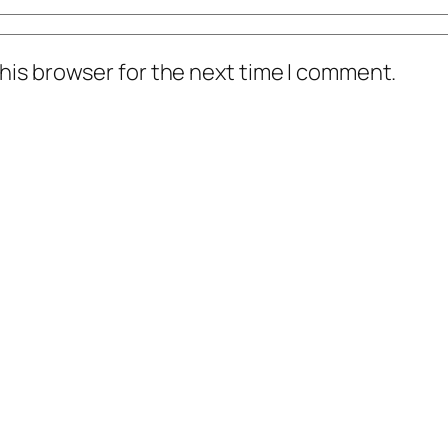
his browser for the next time I comment.