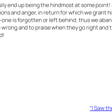
sily end up being the hindmost at some point
tions and anger, in return for which we grant 
one is forgotten or left behind; thus we aba
wrong and to praise when they go right and t
d!
“I Saw t