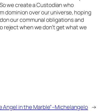
! So we create a Custodian who
him dominion over our universe, hoping
ndon our communal obligations and
o reject when we don’t get what we
he Angel in the Marble”–Michelangelo
→