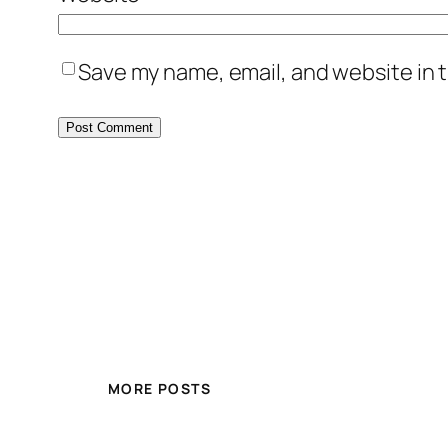
Save my name, email, and website in t
MORE POSTS