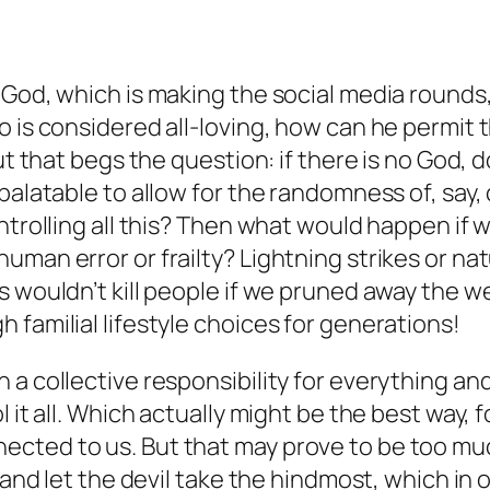
f God, which is making the social media roun
 is considered all-loving, how can he permit th
But that begs the question: if there is no God
palatable to allow for the randomness of, say,
ntrolling all this? Then what would happen if 
man error or frailty? Lightning strikes or natu
s wouldn’t kill people if we pruned away the w
 familial lifestyle choices for generations!
 a collective responsibility for everything an
it all. Which actually might be the best way, fo
ected to us. But that may prove to be too m
) and let the devil take the hindmost, which i