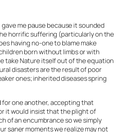
ds, gave me pause because it sounded
e horrific suffering (particularly on the
, does having no-one to blame make
 children born without limbs or with
we take Nature itself out of the equation
ral disasters are the result of poor
eaker ones; inherited diseases spring
d for one another, accepting that
r it would insist that the plight of
uch of an encumbrance so we simply
n our saner moments we realize may not