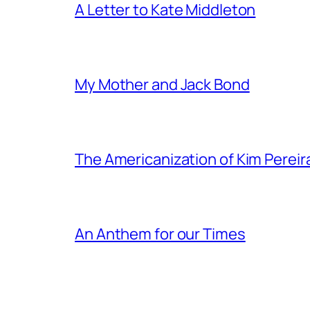
A Letter to Kate Middleton
My Mother and Jack Bond
The Americanization of Kim Pereir
An Anthem for our Times