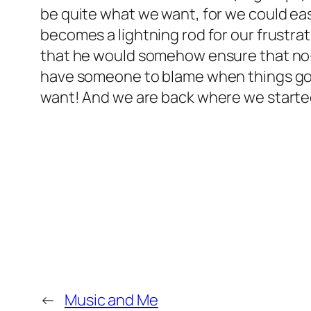
be quite what we want, for we could ea
becomes a lightning rod for our frustra
that he would somehow ensure that no-
have someone to blame when things go 
want! And we are back where we starte
←
Music and Me