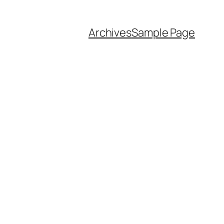
Archives
Sample Page