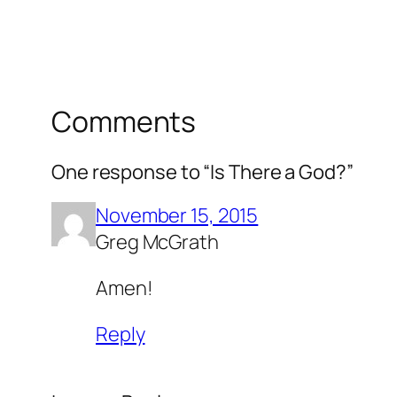
Comments
One response to “Is There a God?”
November 15, 2015
Greg McGrath
Amen!
Reply