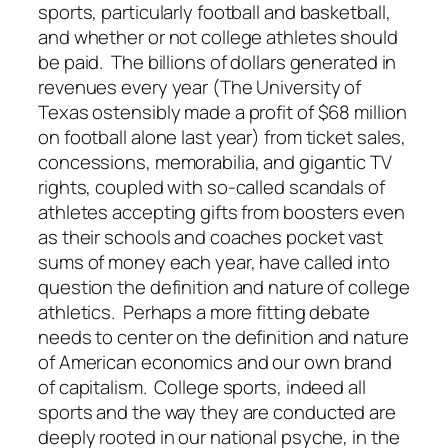
sports, particularly football and basketball,
and whether or not college athletes should
be paid. The billions of dollars generated in
revenues every year (The University of
Texas ostensibly made a profit of $68 million
on football alone last year) from ticket sales,
concessions, memorabilia, and gigantic TV
rights, coupled with so-called scandals of
athletes accepting gifts from boosters even
as their schools and coaches pocket vast
sums of money each year, have called into
question the definition and nature of college
athletics. Perhaps a more fitting debate
needs to center on the definition and nature
of American economics and our own brand
of capitalism. College sports, indeed all
sports and the way they are conducted are
deeply rooted in our national psyche, in the