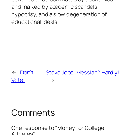
and marked by academic scandals,
hypocrisy, and a slow degeneration of
educational ideals.
←
Don’t
Steve Jobs, Messiah? Hardly!
Vote!
→
Comments
One response to “Money for College
Athletes”