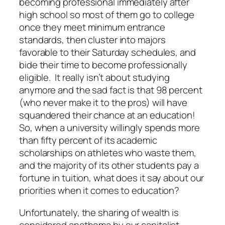
becoming professional immediately after
high school so most of them go to college
once they meet minimum entrance
standards, then cluster into majors
favorable to their Saturday schedules, and
bide their time to become professionally
eligible. It really isn’t about studying
anymore and the sad fact is that 98 percent
(who never make it to the pros) will have
squandered their chance at an education!
So, when a university willingly spends more
than fifty percent of its academic
scholarships on athletes who waste them,
and the majority of its other students pay a
fortune in tuition, what does it say about our
priorities when it comes to education?
Unfortunately, the sharing of wealth is
considered anathema by our capitalist