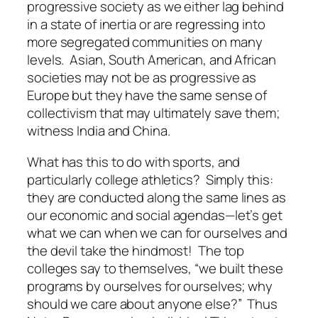
progressive society as we either lag behind
in a state of inertia or are regressing into
more segregated communities on many
levels. Asian, South American, and African
societies may not be as progressive as
Europe but they have the same sense of
collectivism that may ultimately save them;
witness India and China.
What has this to do with sports, and
particularly college athletics? Simply this:
they are conducted along the same lines as
our economic and social agendas—let’s get
what we can when we can for ourselves and
the devil take the hindmost! The top
colleges say to themselves, “we built these
programs by ourselves for ourselves; why
should we care about anyone else?” Thus