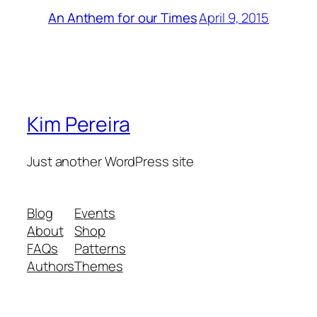
April 9, 2015
An Anthem for our Times
Kim Pereira
Just another WordPress site
Blog
Events
About
Shop
FAQs
Patterns
Authors
Themes