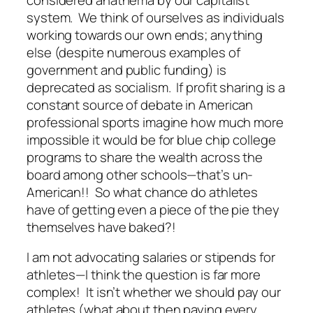
system. We think of ourselves as individuals
working towards our own ends; anything
else (despite numerous examples of
government and public funding) is
deprecated as socialism. If profit sharing is a
constant source of debate in American
professional sports imagine how much more
impossible it would be for blue chip college
programs to share the wealth across the
board among other schools—that’s un-
American!! So what chance do athletes
have of getting even a piece of the pie they
themselves have baked?!
I am not advocating salaries or stipends for
athletes—I think the question is far more
complex! It isn’t whether we should pay our
athletes (what about then paying every