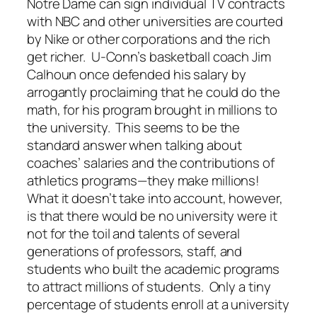
Notre Dame can sign individual TV contracts
with NBC and other universities are courted
by Nike or other corporations and the rich
get richer. U-Conn’s basketball coach Jim
Calhoun once defended his salary by
arrogantly proclaiming that he could do the
math, for his program brought in millions to
the university. This seems to be the
standard answer when talking about
coaches’ salaries and the contributions of
athletics programs—they make millions!
What it doesn’t take into account, however,
is that there would be no university were it
not for the toil and talents of several
generations of professors, staff, and
students who built the academic programs
to attract millions of students. Only a tiny
percentage of students enroll at a university