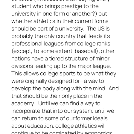
student who brings prestige to the
university in one form or another?) but
whether athletics in their current forms
should be part of a university. The US is
probably the only country that feeds its
professional leagues from college ranks
(except, to some extent, baseball); other
nations have a tiered structure of minor
divisions leading up to the major league.
This allows college sports to be what they
were originally designed for—a way to
develop the body along with the mind. And
that should be their only place in the
academy! Until we can find a way to
incorporate that into our system, until we
can return to some of our former ideals
about education, college athletics will
continue to be dominated by economics