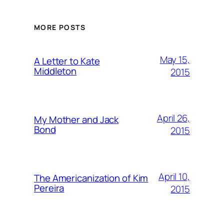
MORE POSTS
May 15,
A Letter to Kate
Middleton
2015
April 26,
My Mother and Jack
Bond
2015
April 10,
The Americanization of Kim
Pereira
2015