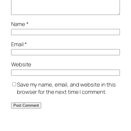
Name
*
Email
*
Website
Save my name, email, and website in this
browser for the next time I comment.