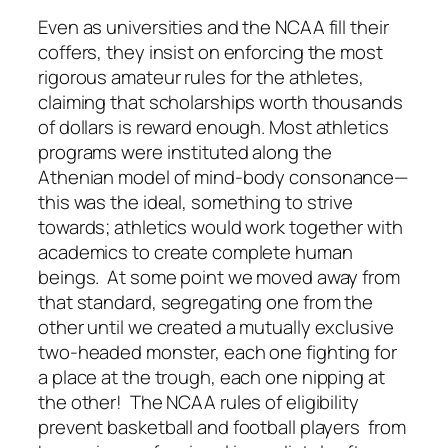
Even as universities and the NCAA fill their
coffers, they insist on enforcing the most
rigorous amateur rules for the athletes,
claiming that scholarships worth thousands
of dollars is reward enough. Most athletics
programs were instituted along the
Athenian model of mind-body consonance—
this was the ideal, something to strive
towards; athletics would work together with
academics to create complete human
beings. At some point we moved away from
that standard, segregating one from the
other until we created a mutually exclusive
two-headed monster, each one fighting for
a place at the trough, each one nipping at
the other! The NCAA rules of eligibility
prevent basketball and football players from