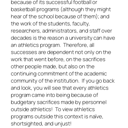
because of its successful football or
basketball programs (although they might
hear of the school because of them); and
the work of the students, faculty,
researchers, administrators, and staff over
decades is the reason a university can have
an athletics program. Therefore, all
successes are dependent not only on the
work that went before, on the sacrifices
other people made, but also on the
continuing commitment of the academic
community of the institution. If you go back
and look, you will see that every athletics
program came into being because of
budgetary sacrifices made by personnel
outside athletics! To view athletics
programs outside this context is naïve,
shortsighted, and unjust!