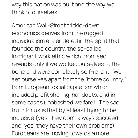
way this nation was built and the way we
think of ourselves.
American Wall-Street trickle-down
economics derives from the rugged
individualism engendered in the spirit that
founded the country, the so-called
immigrant work ethic which promised
rewards only if we worked ourselves to the
bone and were completely self-reliant! We
set ourselves apart from the “home country,”
from European social capitalism which
included profit sharing, handouts, and in
some cases unabashed welfare! The sad
truth for us is that by at least trying to be
inclusive (yes, they don’t always succeed
and, yes, they have their own problems)
Europeans are moving towards a more