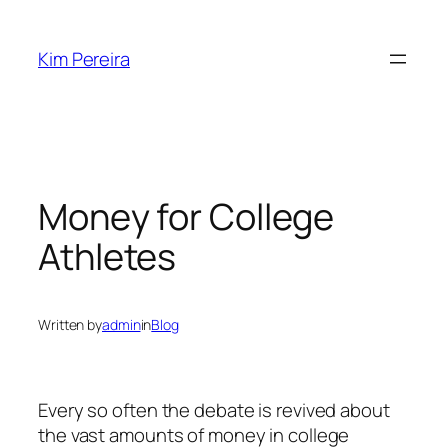
Skip
to
Kim Pereira
content
Money for College
Athletes
Written by
admin
in
Blog
Every so often the debate is revived about
the vast amounts of money in college