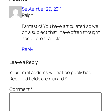
September 29, 2011
Ralph
Fantastic! You have articulated so well
on a subject that I have often thought
about. great article.
Reply
Leave a Reply
Your email address will not be published.
Required fields are marked
*
Comment
*