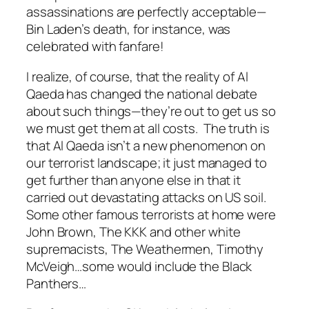
assassinations are perfectly acceptable—
Bin Laden’s death, for instance, was
celebrated with fanfare!
I realize, of course, that the reality of Al
Qaeda has changed the national debate
about such things—they’re out to get us so
we must get them at all costs. The truth is
that Al Qaeda isn’t a new phenomenon on
our terrorist landscape; it just managed to
get further than anyone else in that it
carried out devastating attacks on US soil.
Some other famous terrorists at home were
John Brown, The KKK and other white
supremacists, The Weathermen, Timothy
McVeigh…some would include the Black
Panthers…