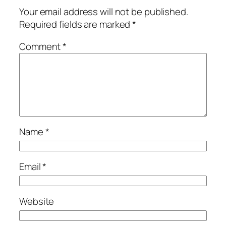
Your email address will not be published.
Required fields are marked
*
Comment
*
Name
*
Email
*
Website