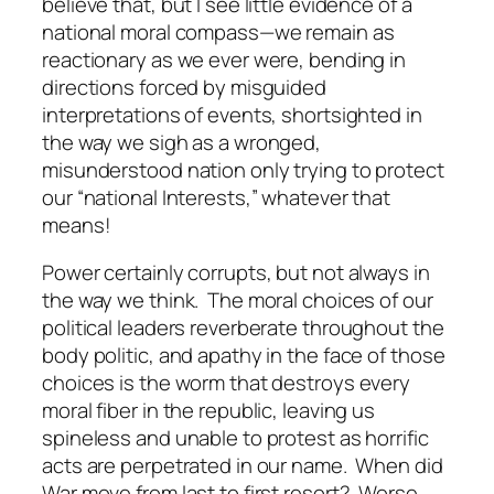
believe that, but I see little evidence of a
national moral compass—we remain as
reactionary as we ever were, bending in
directions forced by misguided
interpretations of events, shortsighted in
the way we sigh as a wronged,
misunderstood nation only trying to protect
our “national Interests,” whatever that
means!
Power certainly corrupts, but not always in
the way we think. The moral choices of our
political leaders reverberate throughout the
body politic, and apathy in the face of those
choices is the worm that destroys every
moral fiber in the republic, leaving us
spineless and unable to protest as horrific
acts are perpetrated in our name. When did
War move from last to first resort? Worse,