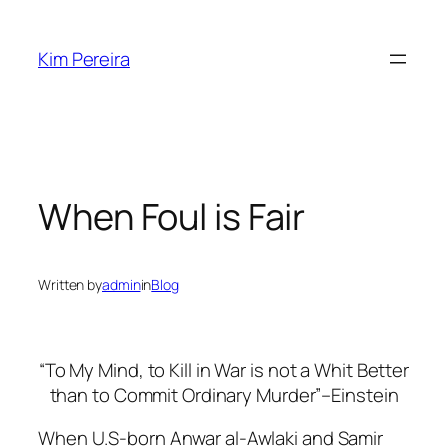
Skip
to
Kim Pereira
content
When Foul is Fair
Written by
admin
in
Blog
“To My Mind, to Kill in War is not a Whit Better
than to Commit Ordinary Murder”–Einstein
When U.S-born Anwar al-Awlaki and Samir