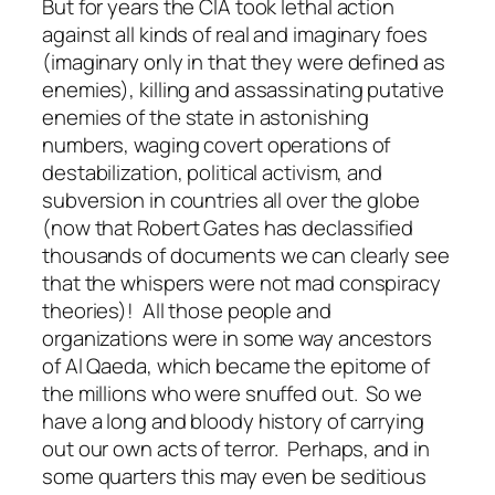
But for years the CIA took lethal action
against all kinds of real and imaginary foes
(imaginary only in that they were defined as
enemies), killing and assassinating putative
enemies of the state in astonishing
numbers, waging covert operations of
destabilization, political activism, and
subversion in countries all over the globe
(now that Robert Gates has declassified
thousands of documents we can clearly see
that the whispers were not mad conspiracy
theories)! All those people and
organizations were in some way ancestors
of Al Qaeda, which became the epitome of
the millions who were snuffed out. So we
have a long and bloody history of carrying
out our own acts of terror. Perhaps, and in
some quarters this may even be seditious