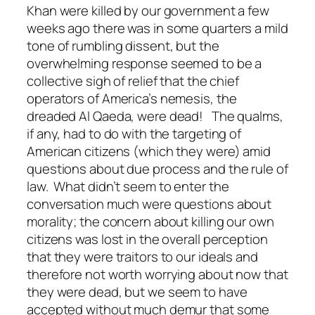
Khan were killed by our government a few
weeks ago there was in some quarters a mild
tone of rumbling dissent, but the
overwhelming response seemed to be a
collective sigh of relief that the chief
operators of America’s nemesis, the
dreaded Al Qaeda, were dead! The qualms,
if any, had to do with the targeting of
American citizens (which they were) amid
questions about due process and the rule of
law. What didn’t seem to enter the
conversation much were questions about
morality; the concern about killing our own
citizens was lost in the overall perception
that they were traitors to our ideals and
therefore not worth worrying about now that
they were dead, but we seem to have
accepted without much demur that some