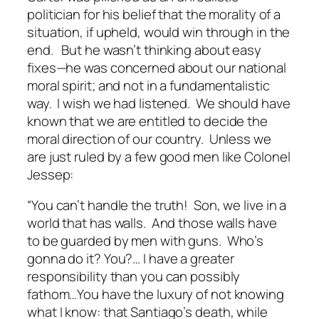
politician for his belief that the morality of a
situation, if upheld, would win through in the
end. But he wasn’t thinking about easy
fixes—he was concerned about our national
moral spirit; and not in a fundamentalistic
way. I wish we had listened. We should have
known that we are entitled to decide the
moral direction of our country. Unless we
are just ruled by a few good men like Colonel
Jessep:
“You can’t handle the truth! Son, we live in a
world that has walls. And those walls have
to be guarded by men with guns. Who’s
gonna do it? You?… I have a greater
responsibility than you can possibly
fathom…You have the luxury of not knowing
what I know: that Santiago’s death, while