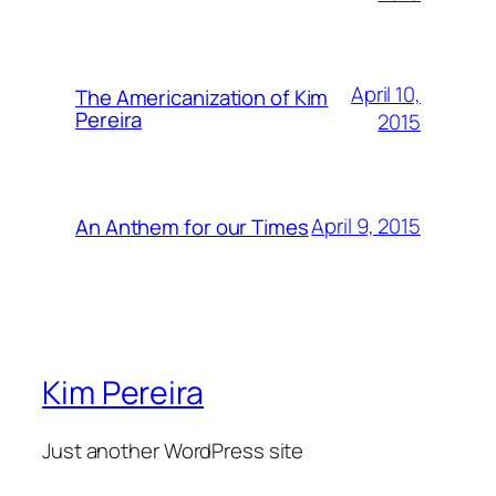
April 10,
The Americanization of Kim
Pereira
2015
April 9, 2015
An Anthem for our Times
Kim Pereira
Just another WordPress site