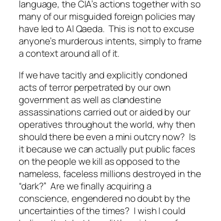
language, the CIA’s actions together with so
many of our misguided foreign policies may
have led to Al Qaeda. This is not to excuse
anyone’s murderous intents, simply to frame
a context around all of it.
If we have tacitly and explicitly condoned
acts of terror perpetrated by our own
government as well as clandestine
assassinations carried out or aided by our
operatives throughout the world, why then
should there be even a mini outcry now? Is
it because we can actually put public faces
on the people we kill as opposed to the
nameless, faceless millions destroyed in the
“dark?” Are we finally acquiring a
conscience, engendered no doubt by the
uncertainties of the times? I wish I could