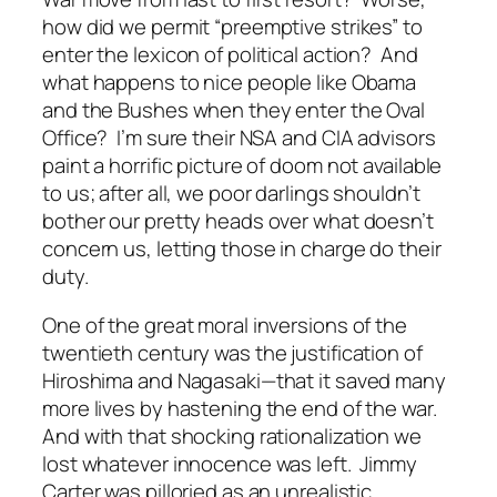
how did we permit “preemptive strikes” to
enter the lexicon of political action? And
what happens to nice people like Obama
and the Bushes when they enter the Oval
Office? I’m sure their NSA and CIA advisors
paint a horrific picture of doom not available
to us; after all, we poor darlings shouldn’t
bother our pretty heads over what doesn’t
concern us, letting those in charge do their
duty.
One of the great moral inversions of the
twentieth century was the justification of
Hiroshima and Nagasaki—that it saved many
more lives by hastening the end of the war.
And with that shocking rationalization we
lost whatever innocence was left. Jimmy
Carter was pilloried as an unrealistic