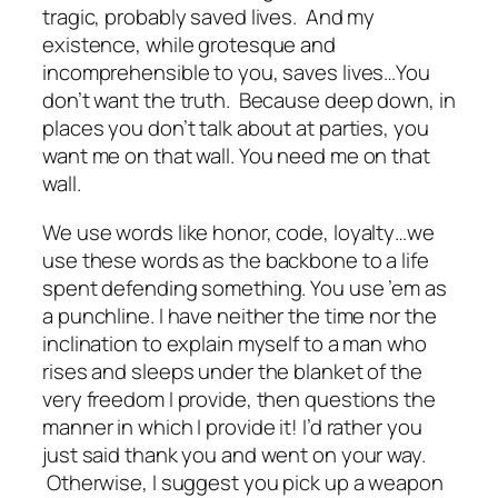
tragic, probably saved lives. And my
existence, while grotesque and
incomprehensible to you, saves lives…You
don’t want the truth. Because deep down, in
places you don’t talk about at parties, you
want me on that wall. You need me on that
wall.
We use words like honor, code, loyalty…we
use these words as the backbone to a life
spent defending something. You use ’em as
a punchline. I have neither the time nor the
inclination to explain myself to a man who
rises and sleeps under the blanket of the
very freedom I provide, then questions the
manner in which I provide it! I’d rather you
just said thank you and went on your way.
Otherwise, I suggest you pick up a weapon