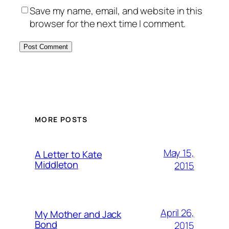
Save my name, email, and website in this
browser for the next time I comment.
MORE POSTS
May 15,
A Letter to Kate
Middleton
2015
April 26,
My Mother and Jack
Bond
2015