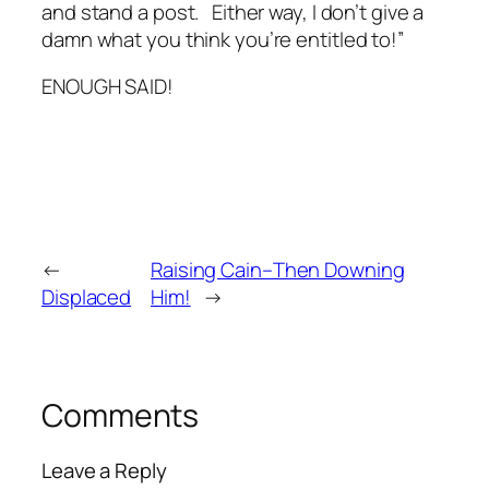
and stand a post. Either way, I don’t give a
damn what you think you’re entitled to!”
ENOUGH SAID!
←
Raising Cain–Then Downing
Displaced
Him!
→
Comments
Leave a Reply